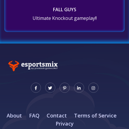
FALL GUYS
Ultimate Knockout gameplay!!
About
FAQ
Contact
Terms of Service
Privacy