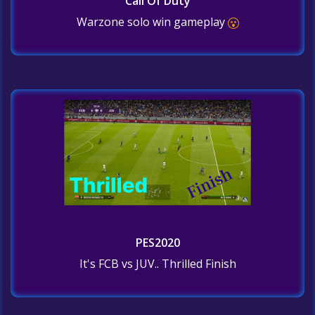
Call Of Duty
Warzone solo win gameplay
PES2020
It's FCB vs JUV.. Thrilled Finish