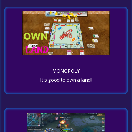
MONOPOLY
It's good to own a land!!