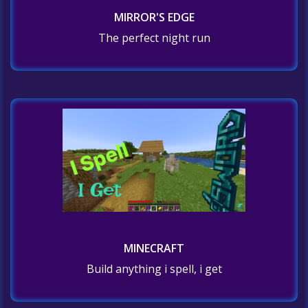
MIRROR'S EDGE
The perfect night run
MINECRAFT
Build anything i spell, i get