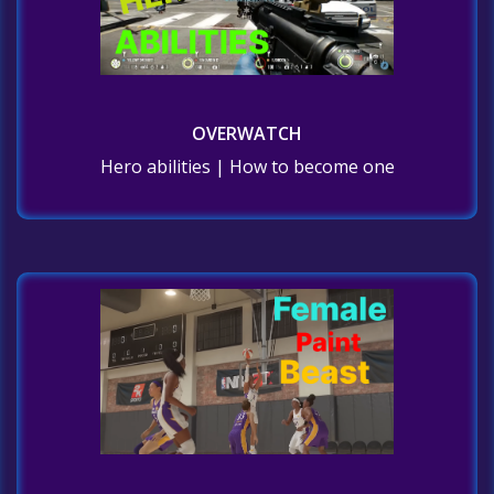
OVERWATCH
Hero abilities | How to become one