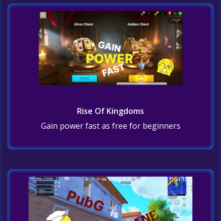
Rise Of Kingdoms
Gain power fast as free for beginners