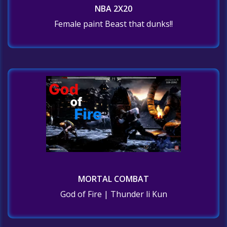
NBA 2X20
Female paint Beast that dunks!!
MORTAL COMBAT
God of Fire | Thunder li Kun