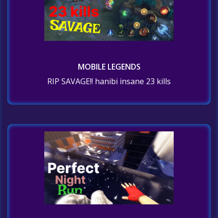
MOBILE LEGENDS
RIP SAVAGE!! hanibi insane 23 kills