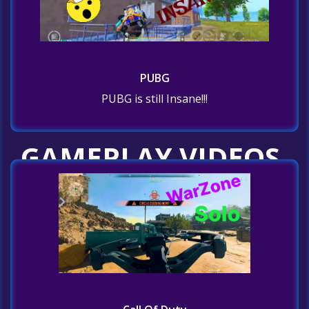
PUBG
PUBG is still Insane!!!
GAMEPLAY VIDEOS
Home
GAMEPLAY VIDEOS