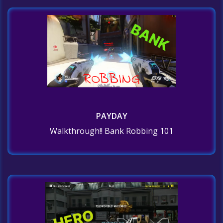
PAYDAY
Walkthrough!! Bank Robbing 101