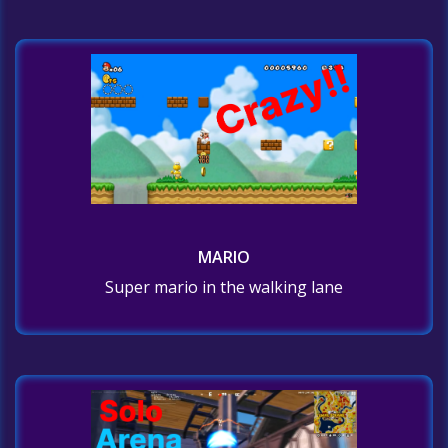
MARIO
Super mario in the walking lane