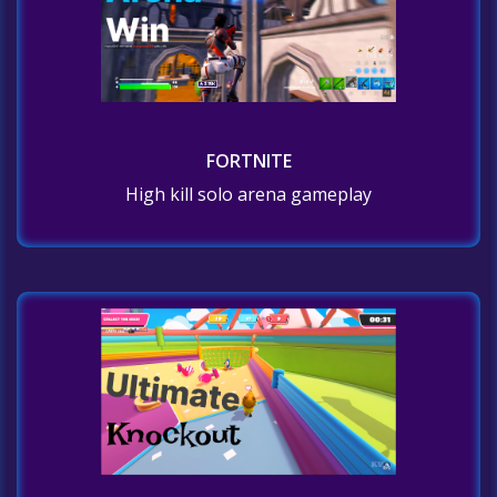
FORTNITE
High kill solo arena gameplay