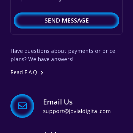
SEND MESSAGE
Have questions about payments or price
plans? We have answers!
Read F.A.Q
Email Us
support@jovialdigital.com