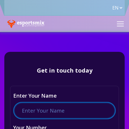
Get in touch today
Enter Your Name
Your Number