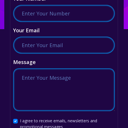
Your Email
Message
I agree to receive emails, newsletters and
promotional messages