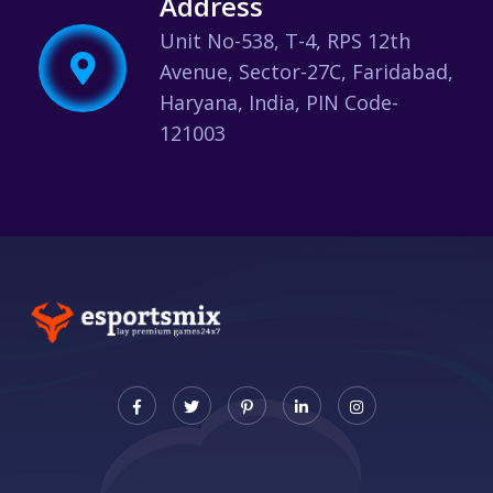
Address
Unit No-538, T-4, RPS 12th
Avenue, Sector-27C, Faridabad,
Haryana, India, PIN Code-
121003