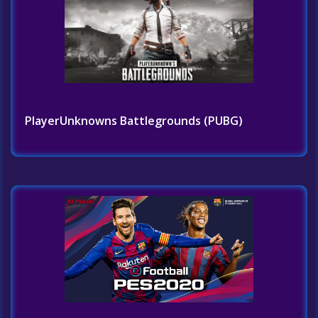
PlayerUnknowns Battlegrounds (PUBG)