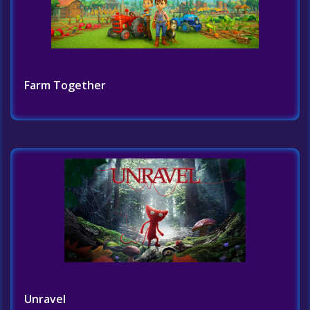
Farm Together
Unravel