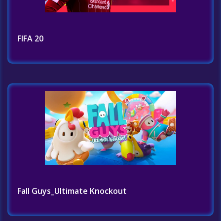
FIFA 20
Fall Guys_Ultimate Knockout