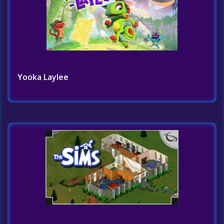
Yooka Laylee