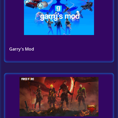
Garry's Mod