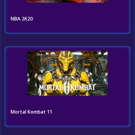
NBA 2K20
Mortal Kombat 11