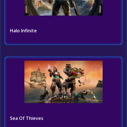
Halo Infinite
Sea Of Thieves