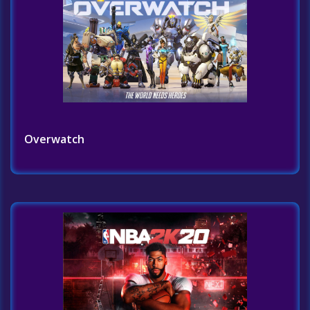
Overwatch