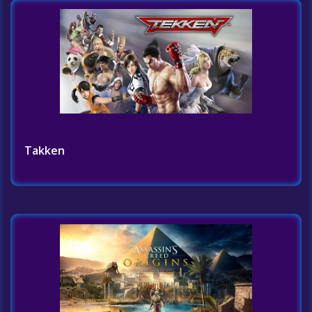
Takken