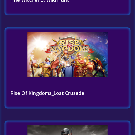
The Witcher 3: Wild Hunt
Rise Of Kingdoms_Lost Crusade