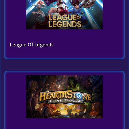
League Of Legends