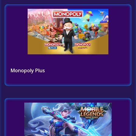
Monopoly Plus