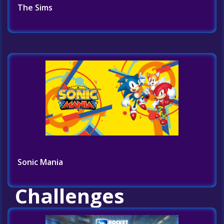
The Sims
Sonic Mania
Challenges