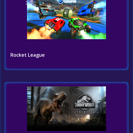
Home
Challenges
Rocket League