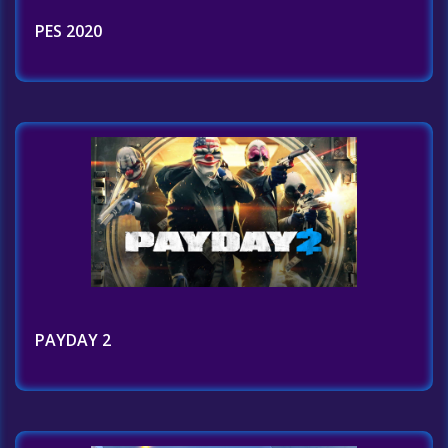
PES 2020
PAYDAY 2