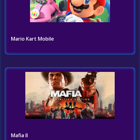
Mario Kart Mobile
Mafia II