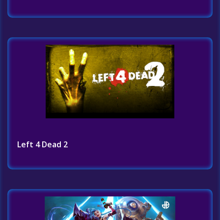
Left 4 Dead 2