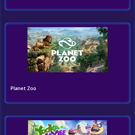
Planet Zoo