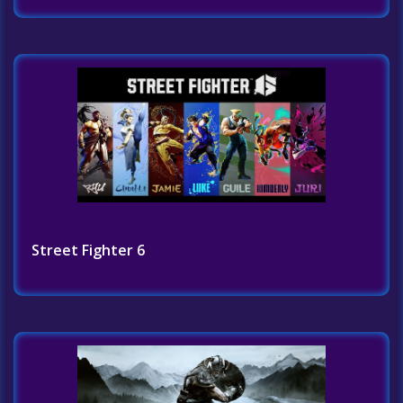
Street Fighter 6