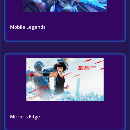
Mobile Legends
Mirror's Edge