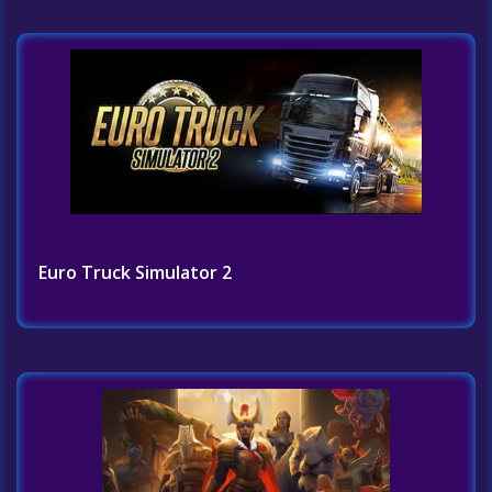
Euro Truck Simulator 2