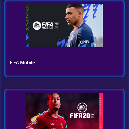
FIFA Mobile