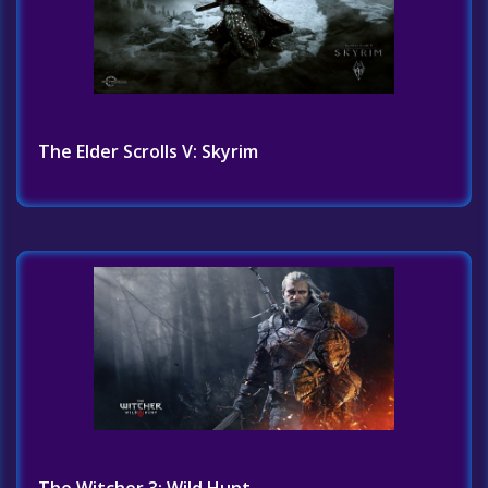
The Elder Scrolls V: Skyrim