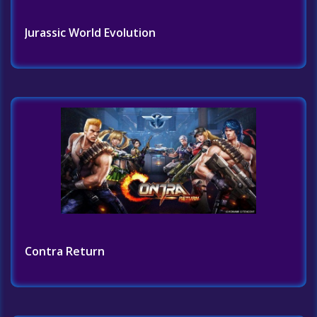
Jurassic World Evolution
Contra Return