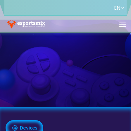
Devices