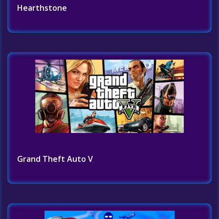
Hearthstone
Grand Theft Auto V