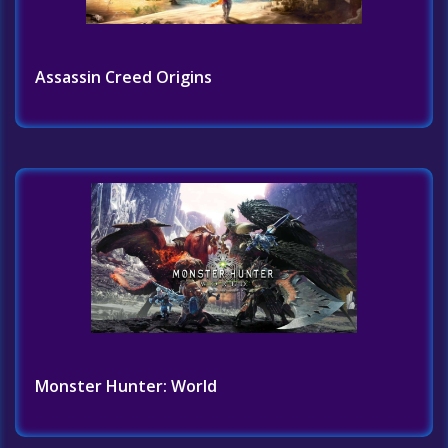
Assassin Creed Origins
Monster Hunter: World