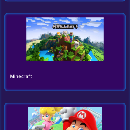
Minecraft