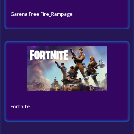
Garena Free Fire_Rampage
Fortnite