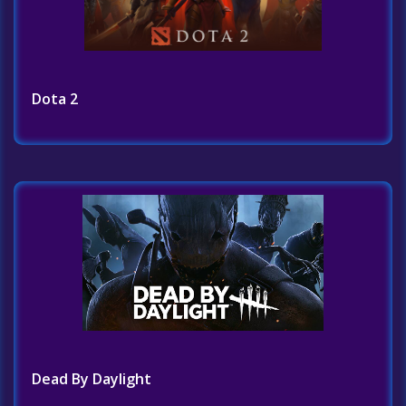
Dota 2
Dead By Daylight