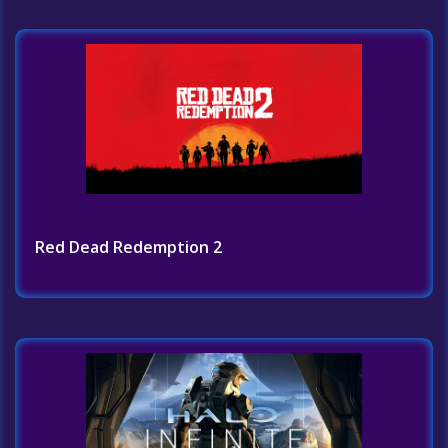
Red Dead Redemption 2