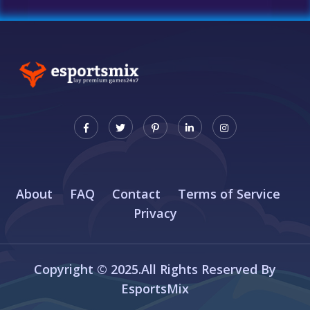
About
FAQ
Contact
Terms of Service
Privacy
Copyright © 2025.All Rights Reserved By
EsportsMix