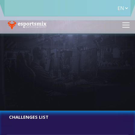
CHALLENGES LIST