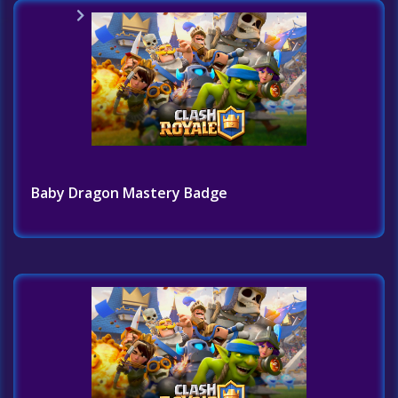
Home
Challenges List
Baby Dragon Mastery Badge