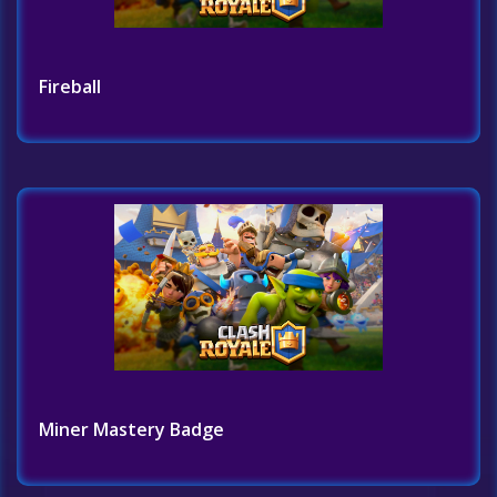
Fireball
Miner Mastery Badge