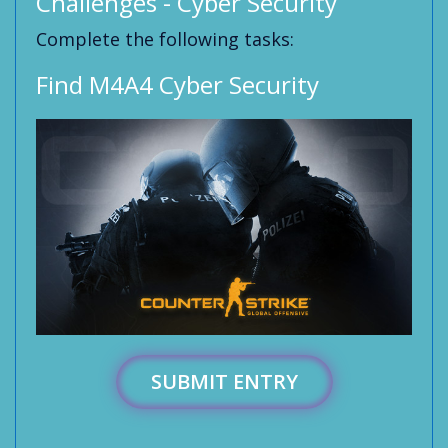
Challenges - Cyber Security
Complete the following tasks:
Find M4A4 Cyber Security
SUBMIT ENTRY