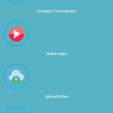
Compete Tournament
Make Video
Upload Video