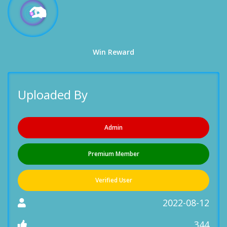
Win Reward
Uploaded By
Admin
Premium Member
Verified User
2022-08-12
344