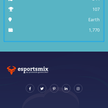
107
Earth
1,770