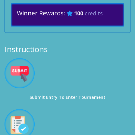
Winner Rewards:
100
credits
Instructions
Submit Entry To Enter Tournament