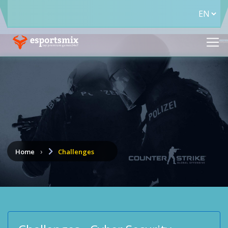
Home
Challenges