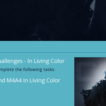
allenges - In Living Color
mplete the following tasks:
nd M4A4 In Living Color