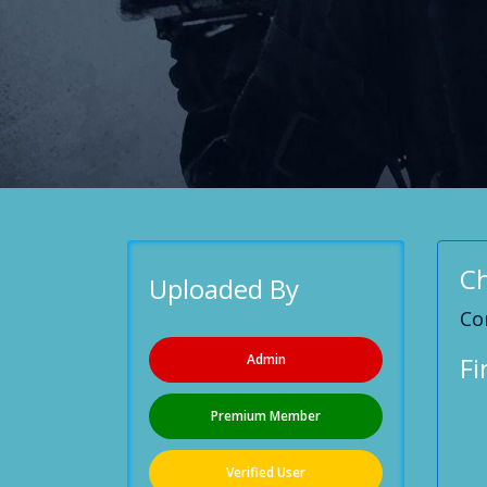
Ch
Uploaded By
Co
Admin
Fi
Premium Member
Verified User