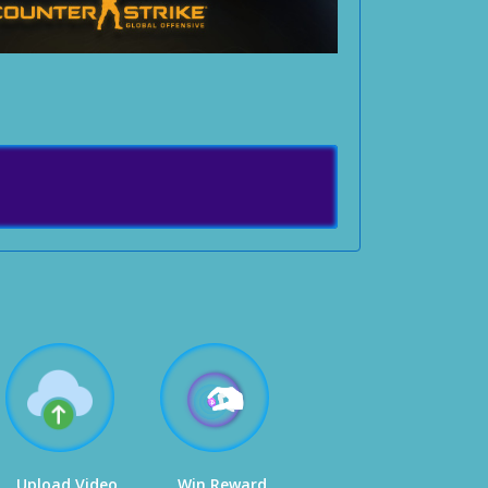
Upload Video
Win Reward