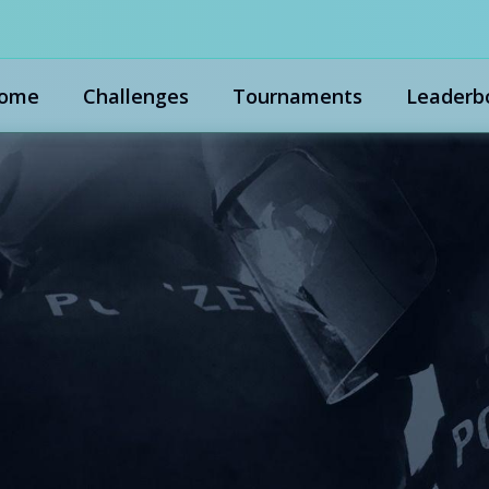
ome
Challenges
Tournaments
Leaderb