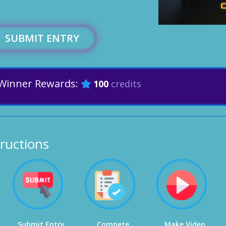
SUBMIT ENTRY
Winner Rewards:
100
credits
tructions
Submit Entry
Compete
Make Video