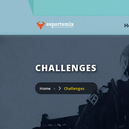
H
CHALLENGES
Home
Challenges