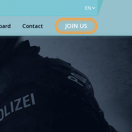
JOIN US
oard
Contact