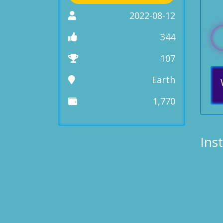
2022-08-12
344
107
Earth
1,770
Ins