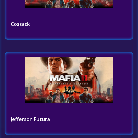
Cossack
Jefferson Futura