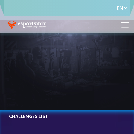
CHALLENGES LIST