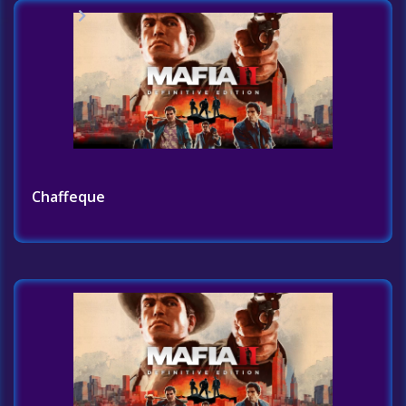
Home
Challenges List
Chaffeque