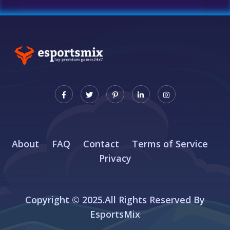
About
FAQ
Contact
Terms of Service
Privacy
Copyright © 2025.All Rights Reserved By
EsportsMix