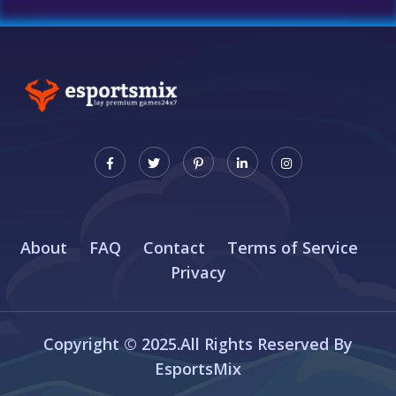
About
FAQ
Contact
Terms of Service
Privacy
Copyright © 2025.All Rights Reserved By
EsportsMix