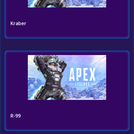
Kraber
R-99