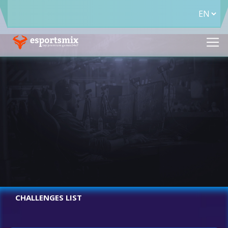
CHALLENGES LIST