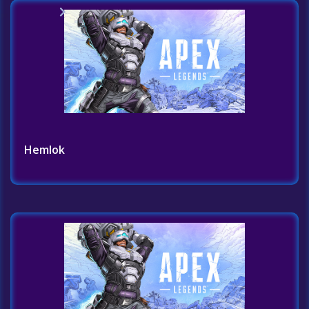
Home
Challenges List
Hemlok