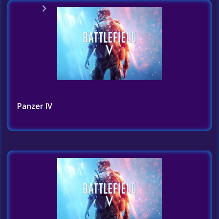
Home
Challenges List
Panzer IV