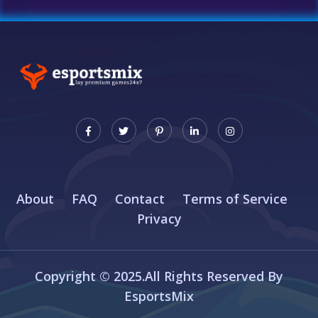
About
FAQ
Contact
Terms of Service
Privacy
Copyright © 2025.All Rights Reserved By
EsportsMix