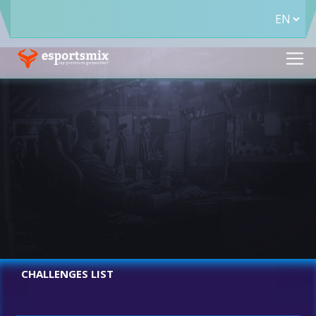
CHALLENGES LIST