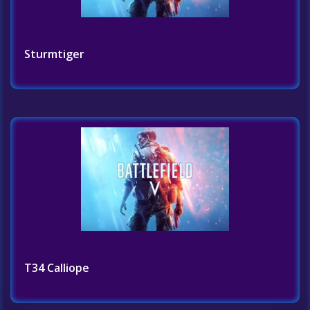
Sturmtiger
T34 Calliope